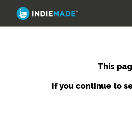
Skip
to
main
content
This pag
If you continue to 