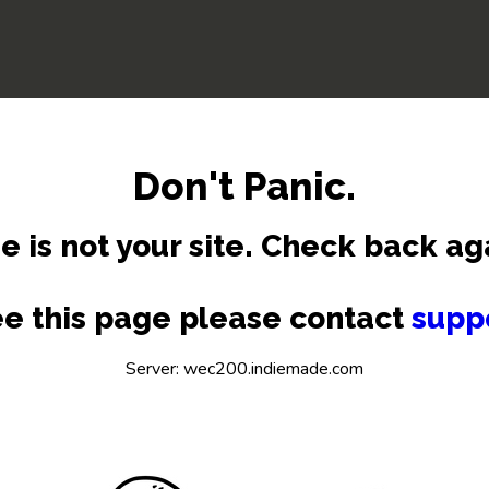
Don't Panic.
e is not your site. Check back ag
see this page please contact
supp
Server: wec200.indiemade.com