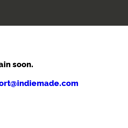
ain soon.
ort@indiemade.com